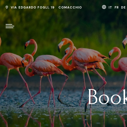
VIA EDGARDO FOGLI, 19 COMACCHIO
IT
FR
D
Book