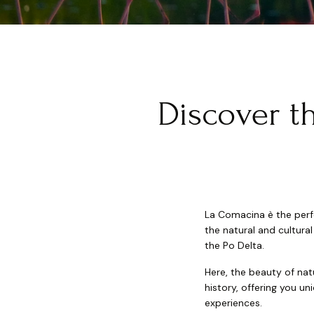
Discover t
La Comacina è the perfe
the natural and cultur
the Po Delta.
Here, the beauty of nat
history, offering you u
experiences.