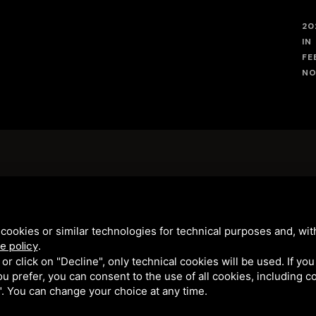
20
IN
FE
NO
WE WERE FEATURED ON THE JULY 19
EPISODE OF
LINEA VERDE
cookies or similar technologies for technical purposes and, wit
e policy
.
k or click on "Decline", only technical cookies will be used. If yo
 you prefer, you can consent to the use of all cookies, including 
NA" • CF/PIVA 01282570389 • N° R.E.A143160 • CIR: 038006-AL-00
l". You can change your choice at any time.
ROTECTED BY GOOGLE RECAPTCHA V3, GOOGLE'S
PRIVACY POLICY
AND