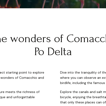
he wonders of Comacc
Po Delta
ct starting point to explore
Dive into the tranquility of 
al wonders of Comacchio and
where you can observe an ext
birdlife, including the famous
ure meets the richness of
Explore the canals and salt 
nique and unforgettable
bicycle, enjoying the breatht
that only these places can of