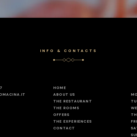
INFO & CONTACTS
47
HOME
OMACINA.IT
ABOUT US
M
THE RESTAURANT
TU
THE ROOMS
WE
OFFERS
TH
THE EXPERIENCES
FR
CONTACT
SA
SU