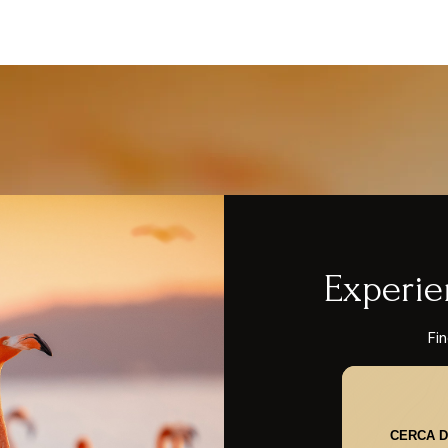
Experie
Fin
CERCA D