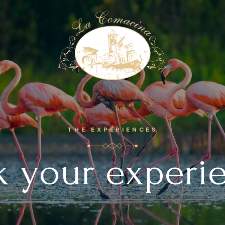
E
THE EXPERIENCES
 your experi