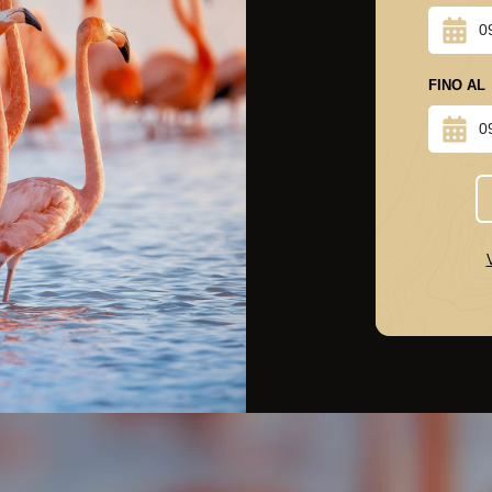
FINO AL