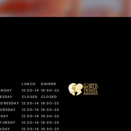
LUNCH
DINNER
ONDAY
12:30-14
19:30-22
ESDAY
CLOSED
CLOSED
DNESDAY
12:30-14
19:30-22
URSDAY
12:30-14
19:30-22
IDAY
12:30-14
19:30-22
TURDAY
12:30-14
19:30-22
NDAY
12:30-14
19:30-22