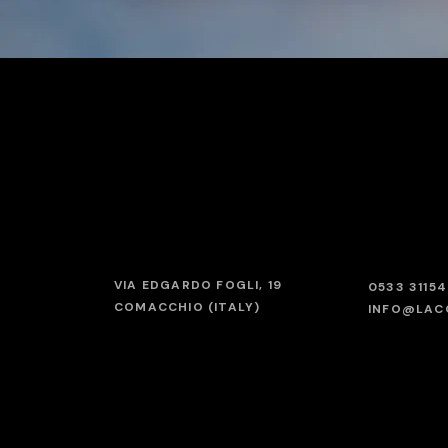
VIA EDGARDO FOGLI, 19
0533 3115
COMACCHIO (ITALY)
INFO@LAC