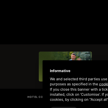
Informative
We and selected third parties use 
purposes as specified in the
cooki
If you close this banner with a tic
installed, click on 'Customise'. If
HOTEL COMACCHIO LOCANDA - TRATTORIA "LA COMACI
cookies, by clicking on "Accept al
PRIVACY
•
SITEMAP
• THIS SITE IS P