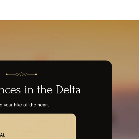
nces in the Delta
d your hike of the heart
AL