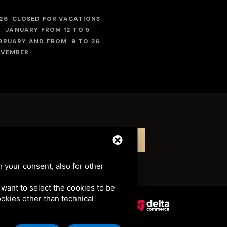
26 CLOSED FOR VACATIONS
 JANUARY FROM 12 TO 5
BRUARY AND FROM 9 TO 26
VEMBER
LINK TO THE EPISODE
LINK TO THE EPISODE
h your consent, also for other
u want to select the cookies to be
cookies other than technical
041 • CIN: IT038006A1ZODJ6EAB
TERMS OF SERVICE
.