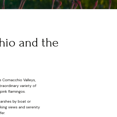
hio and the
the Comacchio Valleys,
raordinary variety of
 pink flamingos.
marshes by boat or
aking views and serenity
fer.