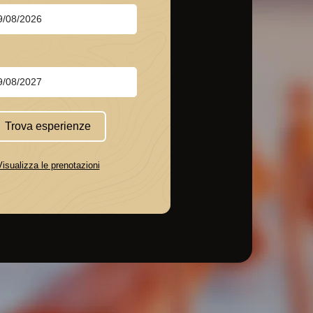
Trova esperienze
Visualizza le prenotazioni